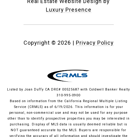
Real Estate Website Design by
Luxury Presence
Copyright ©
2026
|
Privacy Policy
Listed by Joan Duffy CA DRE# 00525687 with Coldwell Banker Realty
310-995-0900
Based on information from the
California Regional Multiple Listing
Service (CRMLS)
as of 6/19/2026. This information is for your
personal, non-commercial use and may not be used for any purpose
other than to identify prospective properties you may be interested in
purchasing. Display of MLS data is usually deemed reliable but is
NOT guaranteed accurate by the MLS. Buyers are responsible for
verifying the accuracy of all information and should investigate the