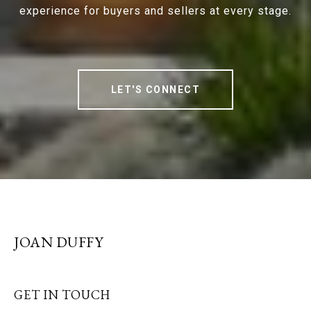
experience for buyers and sellers at every stage.
LET'S CONNECT
JOAN DUFFY
GET IN TOUCH