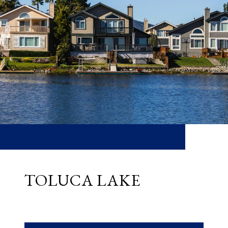
TOLUCA LAKE