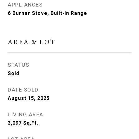
APPLIANCES
6 Burner Stove, Built-In Range
AREA & LOT
STATUS
Sold
DATE SOLD
August 15, 2025
LIVING AREA
3,097
Sq.Ft.