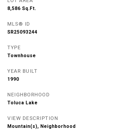
LOT AREA
8,586
Sq.Ft.
MLS® ID
SR25093244
TYPE
Townhouse
YEAR BUILT
1990
NEIGHBORHOOD
Toluca Lake
VIEW DESCRIPTION
Mountain(s), Neighborhood