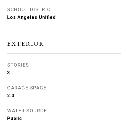
SCHOOL DISTRICT
Los Angeles Unified
EXTERIOR
STORIES
3
GARAGE SPACE
2.0
WATER SOURCE
Public