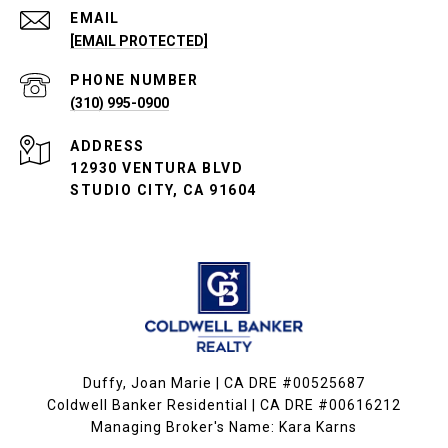
EMAIL
[EMAIL PROTECTED]
PHONE NUMBER
(310) 995-0900
ADDRESS
12930 VENTURA BLVD
STUDIO CITY, CA 91604
Duffy, Joan Marie | CA DRE #00525687
Coldwell Banker Residential | CA DRE #00616212
Managing Broker's Name: Kara Karns