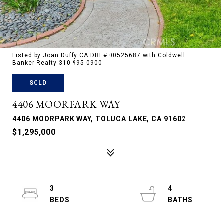
Listed by Joan Duffy CA DRE# 00525687 with Coldwell
Banker Realty 310-995-0900
SOLD
4406 MOORPARK WAY
4406 MOORPARK WAY, TOLUCA LAKE, CA 91602
$1,295,000
3
4