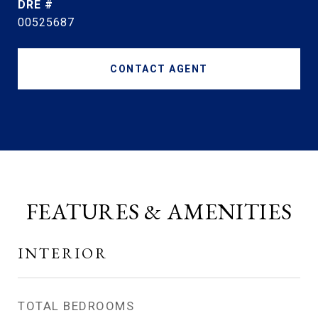
DRE #
00525687
CONTACT AGENT
FEATURES & AMENITIES
INTERIOR
TOTAL BEDROOMS