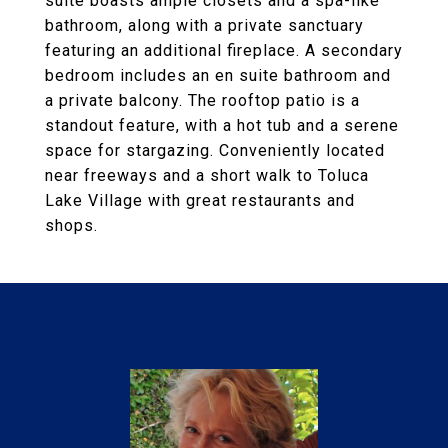
suite boasts ample closets and a spa-like
bathroom, along with a private sanctuary
featuring an additional fireplace. A secondary
bedroom includes an en suite bathroom and
a private balcony. The rooftop patio is a
standout feature, with a hot tub and a serene
space for stargazing. Conveniently located
near freeways and a short walk to Toluca
Lake Village with great restaurants and
shops.