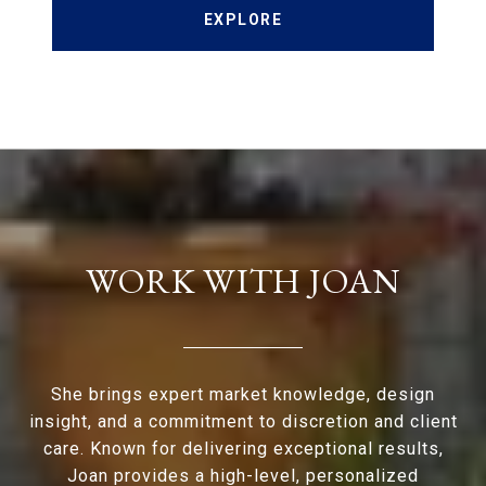
EXPLORE
WORK WITH JOAN
She brings expert market knowledge, design
insight, and a commitment to discretion and client
care. Known for delivering exceptional results,
Joan provides a high-level, personalized