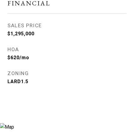
FINANCIAL
SALES PRICE
$1,295,000
HOA
$620/mo
ZONING
LARD1.5