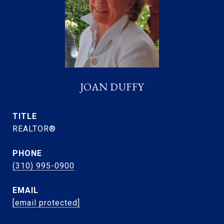
JOAN DUFFY
TITLE
REALTOR®
PHONE
(310) 995-0900
EMAIL
[email protected]