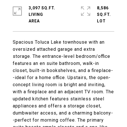
3,097 SQ.FT.
8,586
LIVING
SQ.FT.
Spacious Toluca Lake townhouse with an
oversized attached garage and extra
storage. The entrance-level bedroom/office
features an en suite bathroom, walk-in
closet, built-in bookshelves, and a fireplace-
-ideal for a home office. Upstairs, the open-
concept living room is bright and inviting,
with a fireplace and an adjacent TV room. The
updated kitchen features stainless steel
appliances and offers a storage closet,
dumbwaiter access, and a charming balcony-
-perfect for morning coffee. The primary