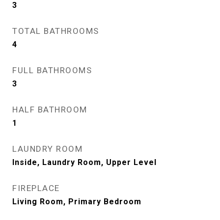
3
TOTAL BATHROOMS
4
FULL BATHROOMS
3
HALF BATHROOM
1
LAUNDRY ROOM
Inside, Laundry Room, Upper Level
FIREPLACE
Living Room, Primary Bedroom