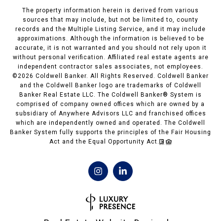
The property information herein is derived from various
sources that may include, but not be limited to, county
records and the Multiple Listing Service, and it may include
approximations. Although the information is believed to be
accurate, it is not warranted and you should not rely upon it
without personal verification. Affiliated real estate agents are
independent contractor sales associates, not employees.
©
2026
Coldwell Banker. All Rights Reserved. Coldwell Banker
and the Coldwell Banker logo are trademarks of Coldwell
Banker Real Estate LLC. The Coldwell Banker® System is
comprised of company owned offices which are owned by a
subsidiary of Anywhere Advisors LLC and franchised offices
which are independently owned and operated. The Coldwell
Banker System fully supports the principles of the Fair Housing
Act and the Equal Opportunity Act.