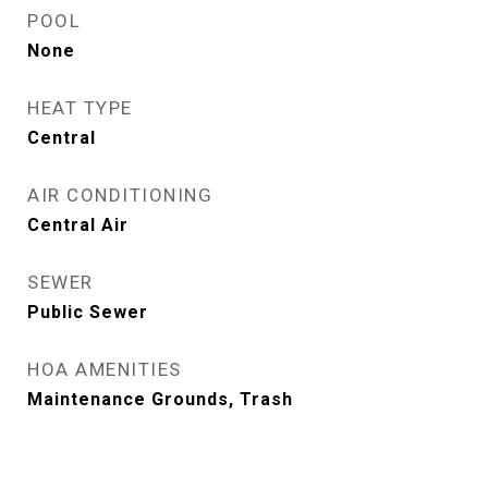
POOL
None
HEAT TYPE
Central
AIR CONDITIONING
Central Air
SEWER
Public Sewer
HOA AMENITIES
Maintenance Grounds, Trash