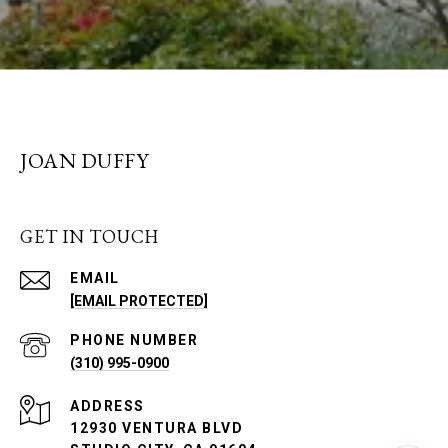
JOAN DUFFY
GET IN TOUCH
EMAIL
[EMAIL PROTECTED]
PHONE NUMBER
(310) 995-0900
ADDRESS
12930 VENTURA BLVD