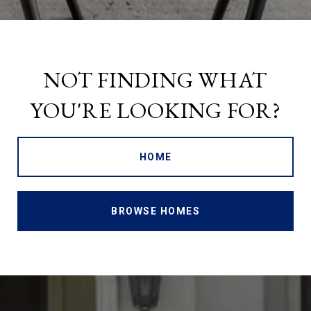
NOT FINDING WHAT
YOU'RE LOOKING FOR?
HOME
BROWSE HOMES