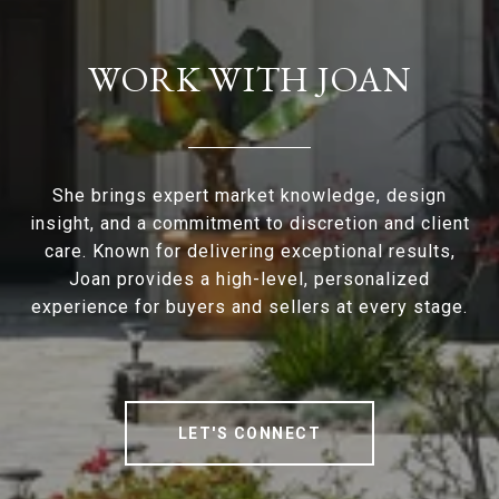
WORK WITH JOAN
She brings expert market knowledge, design
insight, and a commitment to discretion and client
care. Known for delivering exceptional results,
Joan provides a high-level, personalized
experience for buyers and sellers at every stage.
LET'S CONNECT