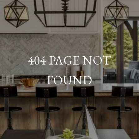
404 PAGE NOT
FOUND